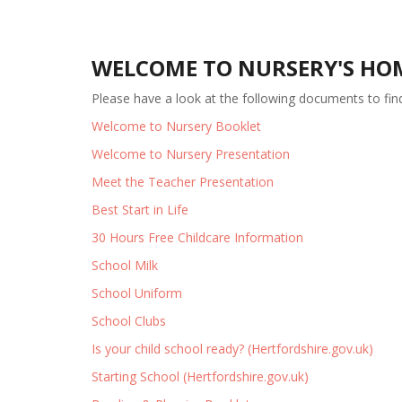
WELCOME TO NURSERY'S HO
Please have a look at the following documents to fi
Welcome to Nursery Booklet
Welcome to Nursery Presentation
Meet the Teacher Presentation
Best Start in Life
30 Hours Free Childcare Information
School Milk
School Uniform
School Clubs
Is your child school ready? (Hertfordshire.gov.uk)
Starting School (Hertfordshire.gov.uk)