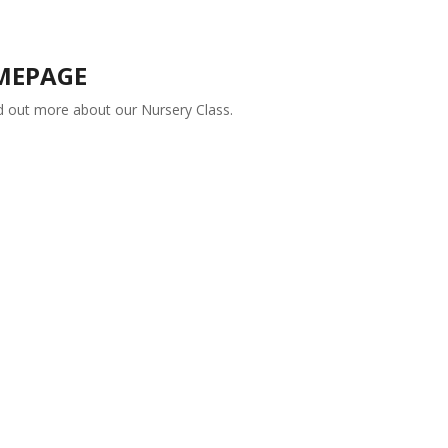
MEPAGE
nd out more about our Nursery Class.