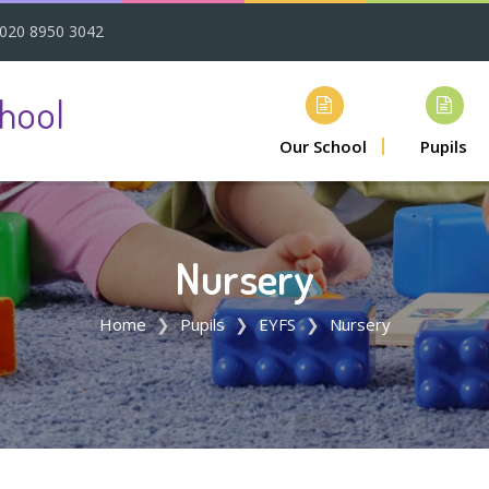
020 8950 3042
hool
Our School
Pupils
Nursery
Home
Pupils
EYFS
Nursery