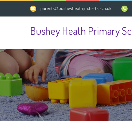
parents@busheyheathjm.herts.sch.uk
Bushey Heath Primary Sc