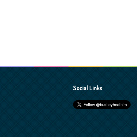
Social Links