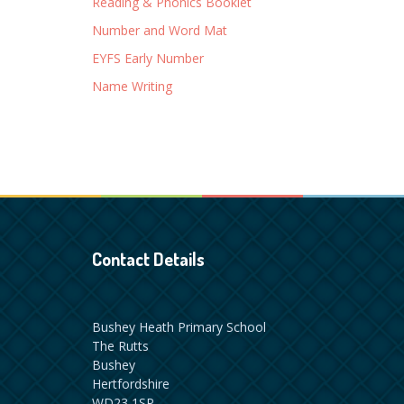
Reading & Phonics Booklet
Number and Word Mat
EYFS Early Number
Name Writing
Contact Details
Bushey Heath Primary School
The Rutts
Bushey
Hertfordshire
WD23 1SP