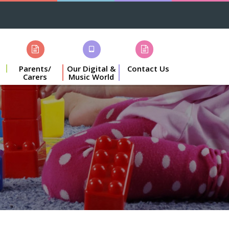
Parents/
Our Digital &
Contact Us
Carers
Music World